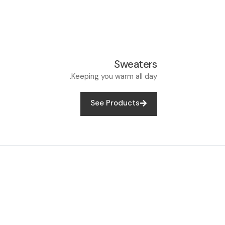
Sweaters
Keeping you warm all day.
See Products